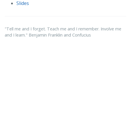
Slides
"Tell me and I forget. Teach me and I remember. Involve me
and I learn." Benjamin Franklin and Confucius