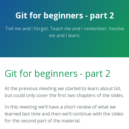
Git for beginners - part 2
Tell me and I forget. Teach me and I remember. Involve
me and I learn.
Git for beginners - part 2
At the previous meeting we started to learn about Git,
but could only cover the first two chapters of the slides.
In this meeting we’ll have a short review of what we
learned last time and then we’ll continue with the slides
for the second part of the material.